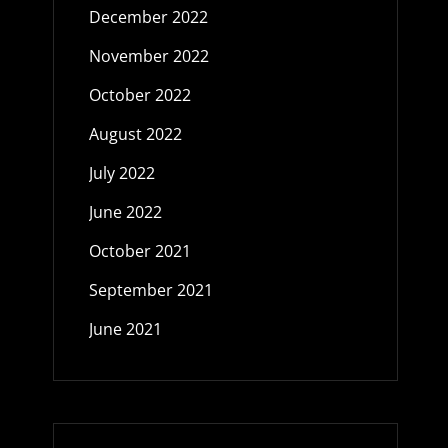
December 2022
November 2022
October 2022
August 2022
July 2022
June 2022
October 2021
September 2021
June 2021