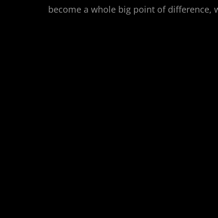
become a whole big point of difference,