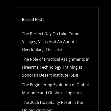
Recent Posts
The Perfect Day On Lake Como:
Villages, Villas And An Aperitif
Overlooking The Lake
The Role of Practical Assignments in
Firearms Technology Training at
Sonoran Desert Institute (SDI)
The Engineering Evolution of Global
Maritime and Offshore Logistics
The 2026 Hospitality Reset in the
United Kingdom