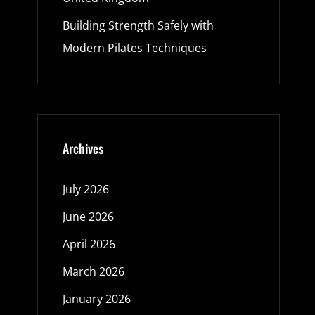
Building Strength Safely with
Modern Pilates Techniques
Archives
July 2026
June 2026
April 2026
March 2026
January 2026