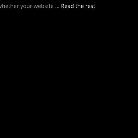
 whether your website
…
Read the rest