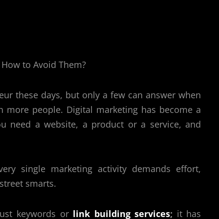
ur these days, but only a few can answer when
h more people. Digital marketing has become a
u need a website, a product or a service, and
ery single marketing activity demands effort,
 street smarts.
 just keywords or
link building services
;
it has