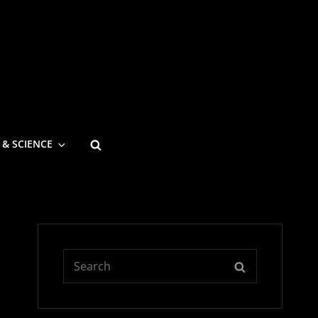
SEARCH
 & SCIENCE
Search
SEARCH
for: