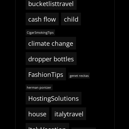
bucketlisttravel
cash flow
child
CigarSmokingTips
climate change
dropper bottles
FashionTips
genet recitas
herman pontzer
HostingSolutions
house
italytravel