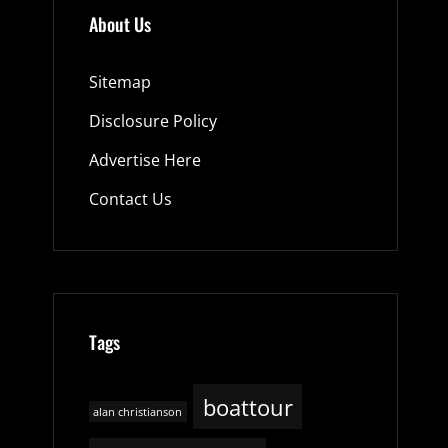
About Us
Sitemap
Disclosure Policy
Advertise Here
Contact Us
Tags
boattour
alan christianson