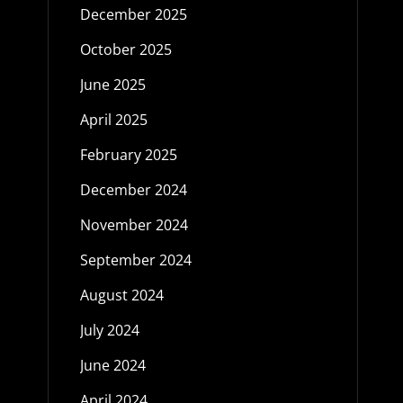
December 2025
October 2025
June 2025
April 2025
February 2025
December 2024
November 2024
September 2024
August 2024
July 2024
June 2024
April 2024