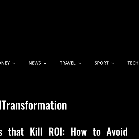
NE
ONEY
NEWS
TRAVEL
SPORT
TECH
lTransformation
es that Kill ROI: How to Avoid