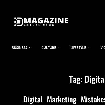
D MAGAZI
Actual News
BUSINESS
CULTURE
LIFESTYLE
M
Tag:
Digita
Digital Marketing Mistak