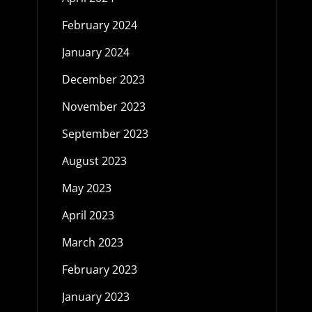
February 2024
January 2024
December 2023
November 2023
September 2023
August 2023
May 2023
April 2023
March 2023
February 2023
January 2023