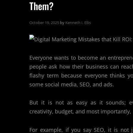
Them?
October 19, 2025
by
Kenneth I. Ellis
Everyone wants to become an entreprene
people ask how their business can reac
flashy term because everyone thinks yo
some social media, SEO, and ads.
But it is not as easy as it sounds; ev
creativity, budget, and most importantly,
For example, if you say SEO, it is not