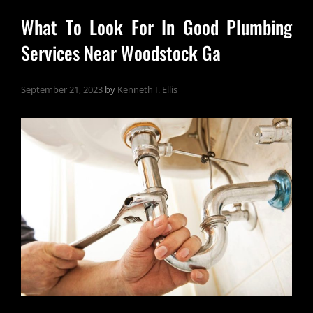
What To Look For In Good Plumbing
Services Near Woodstock Ga
September 21, 2023
by
Kenneth I. Ellis