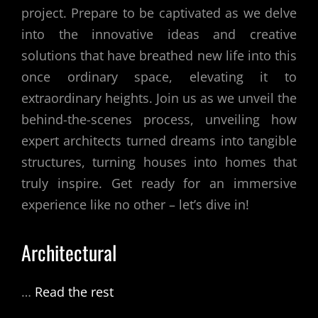
project. Prepare to be captivated as we delve
into the innovative ideas and creative
solutions that have breathed new life into this
once ordinary space, elevating it to
extraordinary heights. Join us as we unveil the
behind-the-scenes process, unveiling how
expert architects turned dreams into tangible
structures, turning houses into homes that
truly inspire. Get ready for an immersive
experience like no other – let’s dive in!
Architectural
…
Read the rest