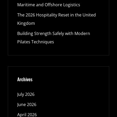
Maritime and Offshore Logistics
The 2026 Hospitality Reset in the United
Kingdom
Building Strength Safely with Modern
Pilates Techniques
Archives
July 2026
June 2026
April 2026