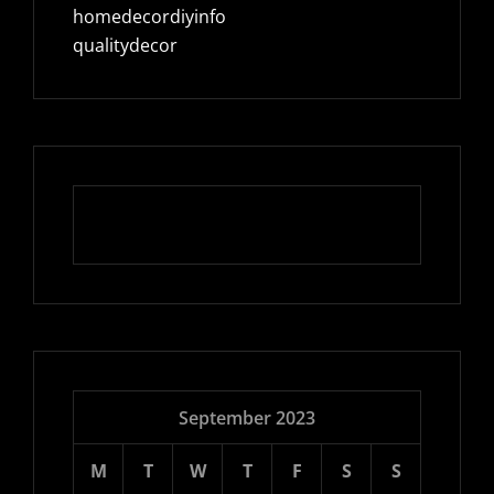
homedecordiyinfo
qualitydecor
September 2023
M
T
W
T
F
S
S