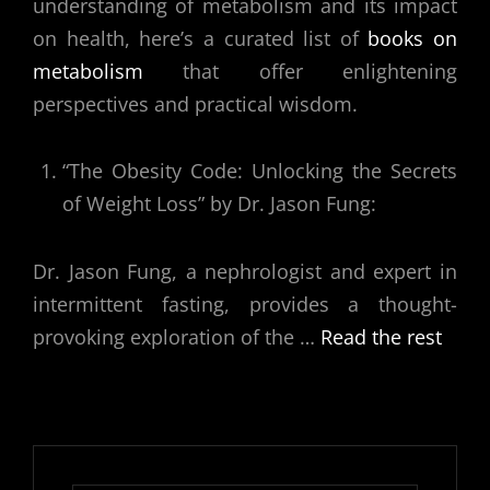
understanding of metabolism and its impact
on health, here’s a curated list of
books on
metabolism
that offer enlightening
perspectives and practical wisdom.
“The Obesity Code: Unlocking the Secrets
of Weight Loss” by Dr. Jason Fung:
Dr. Jason Fung, a nephrologist and expert in
intermittent fasting, provides a thought-
provoking exploration of the
…
Read the rest