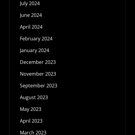
July 2024
June 2024
April 2024
February 2024
January 2024
December 2023
November 2023
September 2023
August 2023
May 2023
April 2023
March 2023