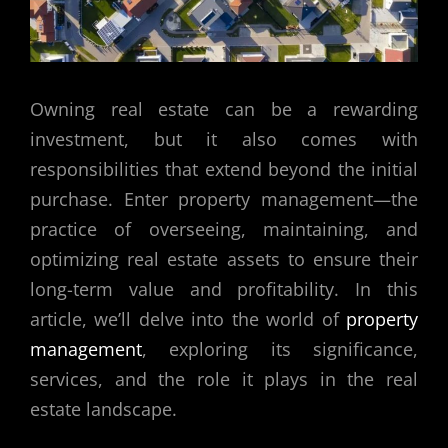
Owning real estate can be a rewarding
investment, but it also comes with
responsibilities that extend beyond the initial
purchase. Enter property management—the
practice of overseeing, maintaining, and
optimizing real estate assets to ensure their
long-term value and profitability. In this
article, we’ll delve into the world of
property
management
, exploring its significance,
services, and the role it plays in the real
estate landscape.