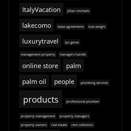
ItalyVacation
jillian michaels
lakecomo
lease agreements
lose weight
luxurytravel
lyn genet
management property
managers handle
online store
palm
palm oil
people
plumbing services
products
professional plumber
property management
property managers
property owners
real estate
rent collection