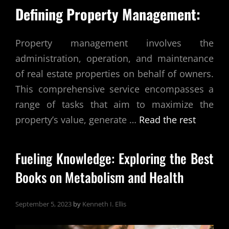
Defining Property Management:
Property management involves the
administration, operation, and maintenance
of real estate properties on behalf of owners.
This comprehensive service encompasses a
range of tasks that aim to maximize the
property’s value, generate
…
Read the rest
Fueling Knowledge: Exploring the Best
Books on Metabolism and Health
September 5, 2023
by
Kenneth I. Ellis