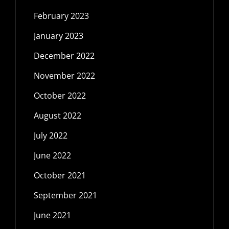
February 2023
January 2023
December 2022
November 2022
October 2022
August 2022
July 2022
June 2022
October 2021
September 2021
June 2021