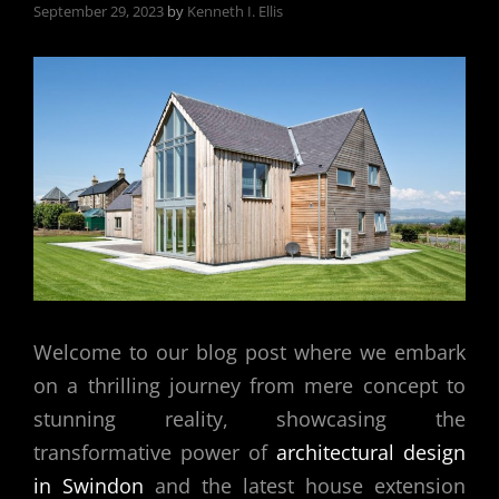
September 29, 2023
by
Kenneth I. Ellis
Welcome to our blog post where we embark
on a thrilling journey from mere concept to
stunning reality, showcasing the
transformative power of
architectural design
in Swindon
and the latest house extension