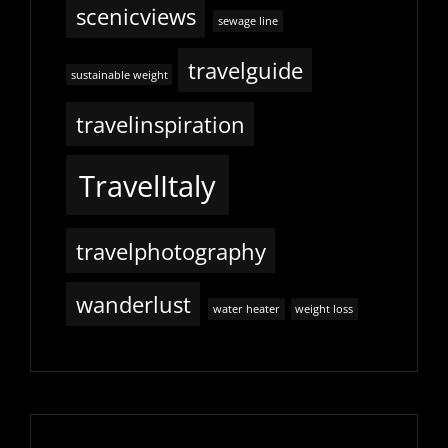
scenicviews
sewage line
travelguide
sustainable weight
travelinspiration
TravelItaly
travelphotography
wanderlust
water heater
weight loss