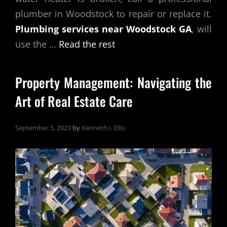
plumber in Woodstock to repair or replace it.
Plumbing services near Woodstock GA
, will
use the …
Read the rest
Property Management: Navigating the
Art of Real Estate Care
September 5, 2023
by
Kenneth I. Ellis