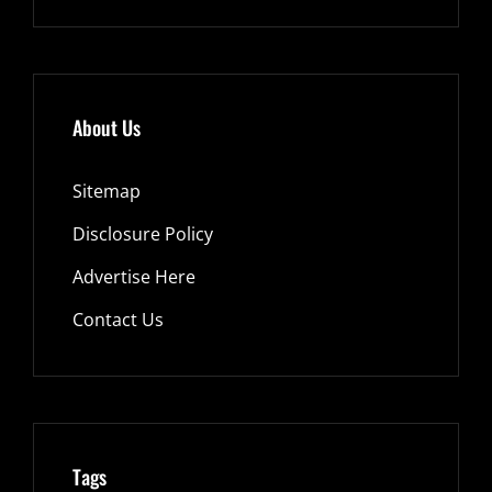
About Us
Sitemap
Disclosure Policy
Advertise Here
Contact Us
Tags