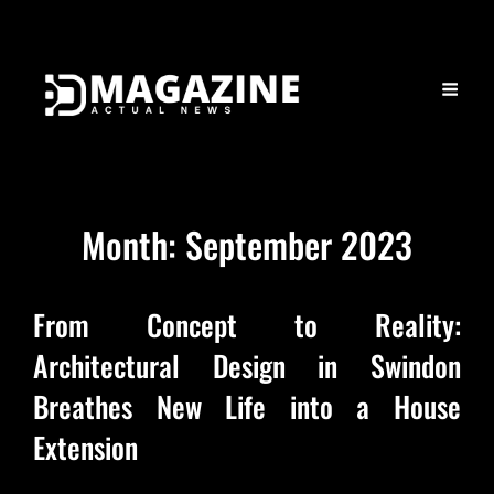
Month:
September 2023
From Concept to Reality:
Architectural Design in Swindon
Breathes New Life into a House
Extension