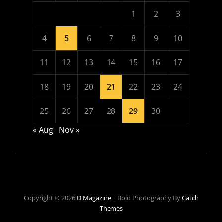
1
2
3
4
5
6
7
8
9
10
11
12
13
14
15
16
17
18
19
20
21
22
23
24
25
26
27
28
29
30
« Aug
Nov »
Copyright © 2026
D Magazine
|
Bold Photography By
Catch
Themes