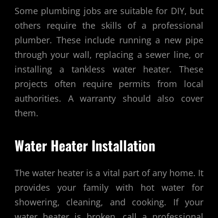
Some plumbing jobs are suitable for DIY, but
others require the skills of a professional
plumber. These include running a new pipe
through your wall, replacing a sewer line, or
installing a tankless water heater. These
projects often require permits from local
authorities. A warranty should also cover
them.
Water Heater Installation
The water heater is a vital part of any home. It
provides your family with hot water for
showering, cleaning, and cooking. If your
water heater is broken, call a professional