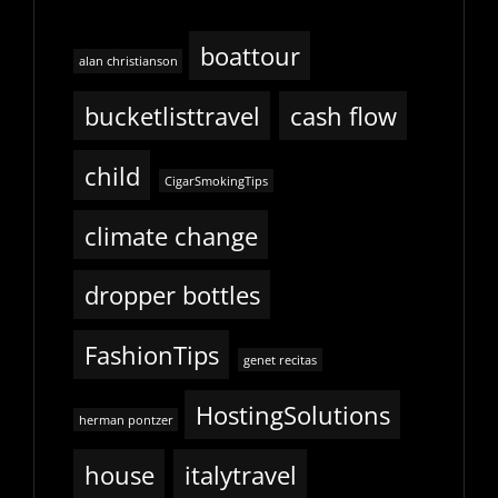
boattour
alan christianson
bucketlisttravel
cash flow
child
CigarSmokingTips
climate change
dropper bottles
FashionTips
genet recitas
HostingSolutions
herman pontzer
house
italytravel