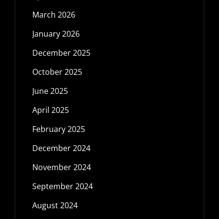
March 2026
January 2026
December 2025
October 2025
June 2025
April 2025
February 2025
December 2024
November 2024
September 2024
August 2024