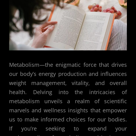
Metabolism—the enigmatic force that drives
our body’s energy production and influences
weight management, vitality, and overall
health. Delving into the intricacies of
metabolism unveils a realm of scientific
marvels and wellness insights that empower
us to make informed choices for our bodies.
If you’re seeking to expand your