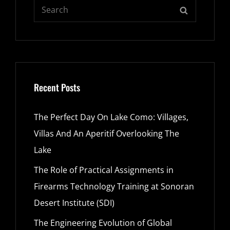
Search
SEARCH
for:
Recent Posts
The Perfect Day On Lake Como: Villages,
Villas And An Aperitif Overlooking The
Lake
The Role of Practical Assignments in
Firearms Technology Training at Sonoran
Desert Institute (SDI)
The Engineering Evolution of Global