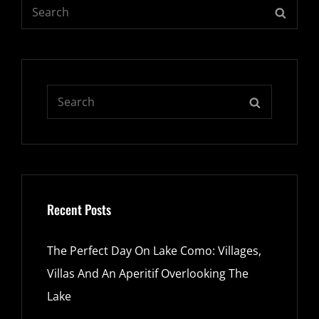
Search
SEARC
for:
Search
SEARCH
for:
Recent Posts
The Perfect Day On Lake Como: Villages,
Villas And An Aperitif Overlooking The
Lake