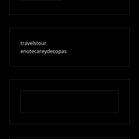
travelstour
enotecareydecopas