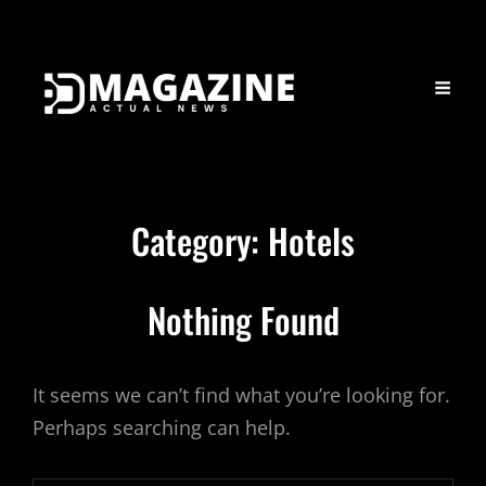
Category:
Hotels
Nothing Found
It seems we can’t find what you’re looking for.
Perhaps searching can help.