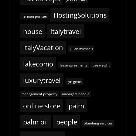
genet recitas
HostingSolutions
herman pontzer
house
italytravel
ItalyVacation
jillian michaels
lakecomo
lease agreements
lose weight
luxurytravel
lyn genet
management property
managers handle
online store
palm
palm oil
people
plumbing services