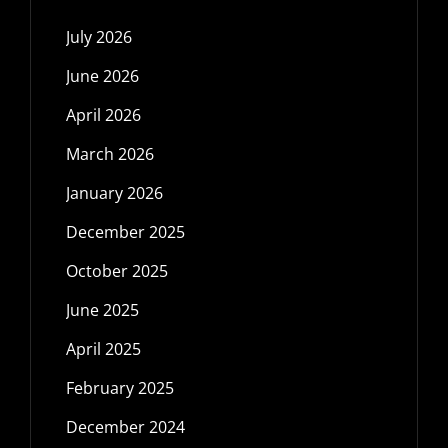
July 2026
June 2026
April 2026
March 2026
January 2026
December 2025
October 2025
June 2025
April 2025
February 2025
December 2024