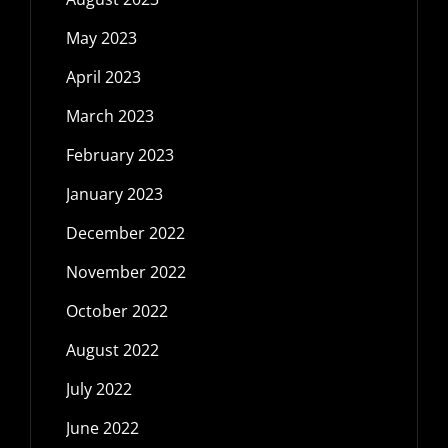
May 2023
April 2023
March 2023
February 2023
January 2023
December 2022
November 2022
October 2022
August 2022
July 2022
June 2022