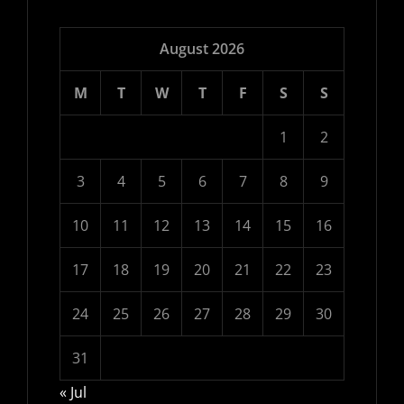
August 2026
M
T
W
T
F
S
S
1
2
3
4
5
6
7
8
9
10
11
12
13
14
15
16
17
18
19
20
21
22
23
24
25
26
27
28
29
30
31
« Jul