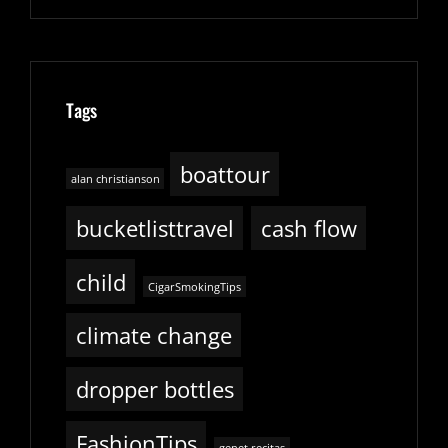
Tags
boattour
alan christianson
bucketlisttravel
cash flow
child
CigarSmokingTips
climate change
dropper bottles
FashionTips