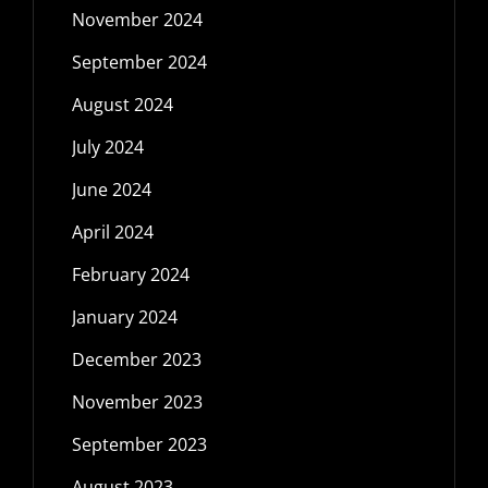
November 2024
September 2024
August 2024
July 2024
June 2024
April 2024
February 2024
January 2024
December 2023
November 2023
September 2023
August 2023