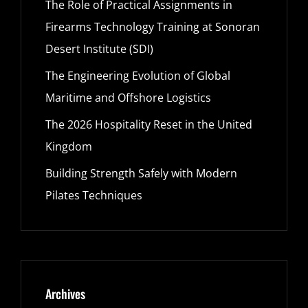
The Role of Practical Assignments in
Firearms Technology Training at Sonoran
Desert Institute (SDI)
The Engineering Evolution of Global
Maritime and Offshore Logistics
The 2026 Hospitality Reset in the United
Kingdom
Building Strength Safely with Modern
Pilates Techniques
Archives