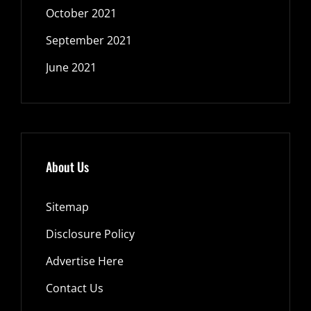
October 2021
September 2021
June 2021
About Us
Sitemap
Disclosure Policy
Advertise Here
Contact Us