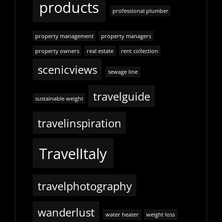
products
professional plumber
property management
property managers
property owners
real estate
rent collection
scenicviews
sewage line
travelguide
sustainable weight
travelinspiration
TravelItaly
travelphotography
wanderlust
water heater
weight loss