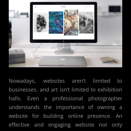
Nowadays, websites aren’t limited to
businesses, and art isn’t limited to exhibition
halls. Even a professional photographer
understands the importance of owning a
website for building online presence. An
effective and engaging website not only