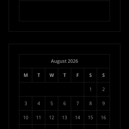
August 2026
M
T
W
T
F
S
S
1
2
3
4
5
6
7
8
9
10
11
12
13
14
15
16