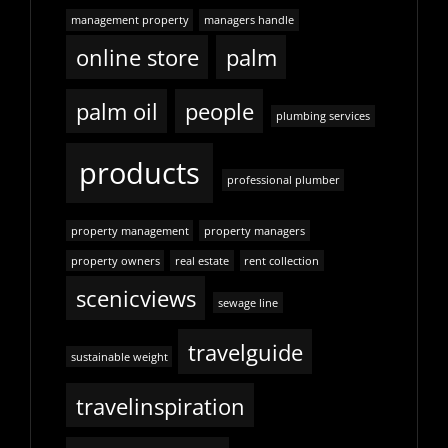
management property
managers handle
online store
palm
palm oil
people
plumbing services
products
professional plumber
property management
property managers
property owners
real estate
rent collection
scenicviews
sewage line
travelguide
sustainable weight
travelinspiration