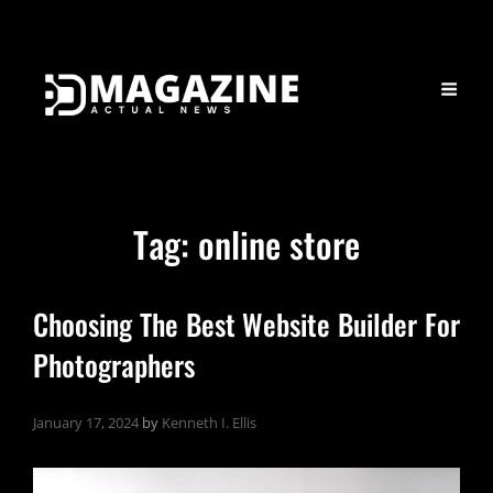
Tag:
online store
Choosing The Best Website Builder For
Photographers
January 17, 2024
by
Kenneth I. Ellis