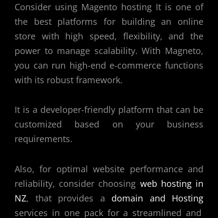
Consider using Magento hosting It is one of
the best platforms for building an online
store with high speed, flexibility, and the
power to manage scalability. With Magneto,
you can run high-end e-commerce functions
with its robust framework.
It is a developer-friendly platform that can be
customized based on your business
requirements.
Also, for optimal website performance and
reliability, consider choosing
web hosting in
NZ
, that provides a
domain and Hosting
services in one pack for a streamlined and