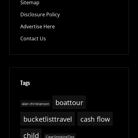
Sitemap
Disclosure Policy
Advertise Here
Contact Us
Tags
boattour
alan christianson
bucketlisttravel
cash flow
child
CigarSmokingTips