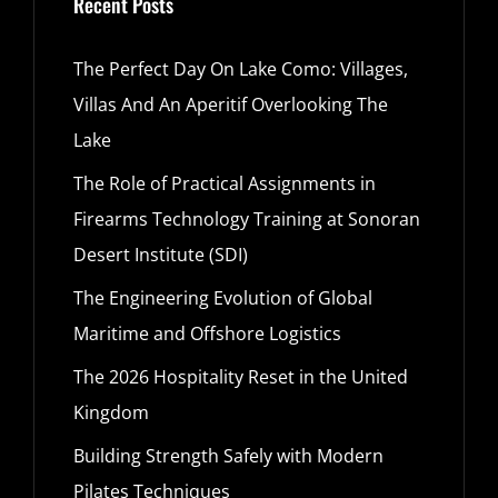
Recent Posts
The Perfect Day On Lake Como: Villages,
Villas And An Aperitif Overlooking The
Lake
The Role of Practical Assignments in
Firearms Technology Training at Sonoran
Desert Institute (SDI)
The Engineering Evolution of Global
Maritime and Offshore Logistics
The 2026 Hospitality Reset in the United
Kingdom
Building Strength Safely with Modern
Pilates Techniques