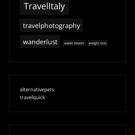
TravelItaly
travelphotography
wanderlust
water heater
weight loss
alternativepets
travelquick