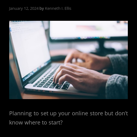
January 12, 2024
by
Kenneth I. Ellis
Planning to set up your online store but don’t
know where to start?