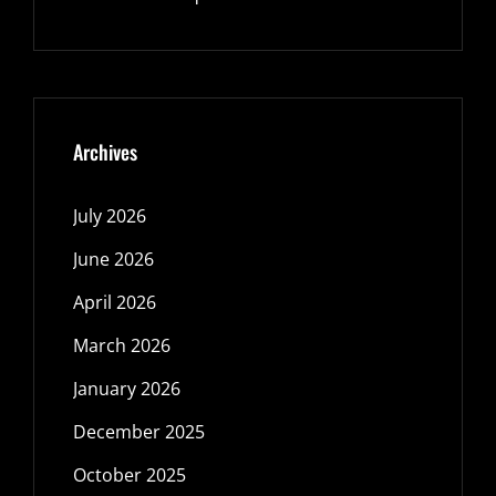
Archives
July 2026
June 2026
April 2026
March 2026
January 2026
December 2025
October 2025