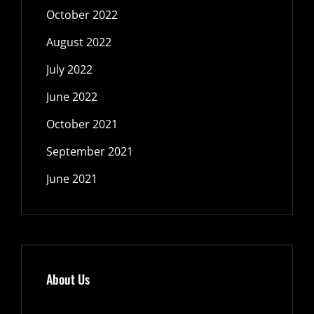
October 2022
August 2022
July 2022
June 2022
October 2021
September 2021
June 2021
About Us