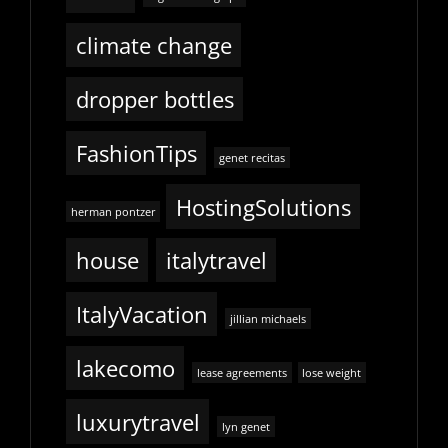
climate change
dropper bottles
FashionTips
genet recitas
HostingSolutions
herman pontzer
house
italytravel
ItalyVacation
jillian michaels
lakecomo
lease agreements
lose weight
luxurytravel
lyn genet