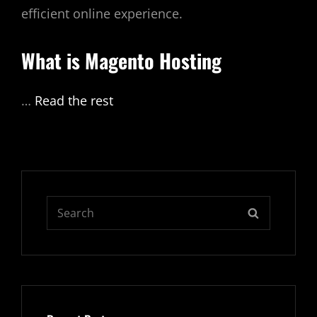
efficient online experience.
What is
Magento Hosting
…
Read the rest
Search
SEARCH
for: