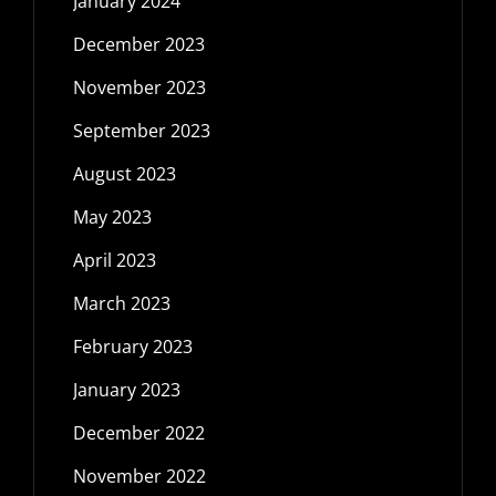
January 2024
December 2023
November 2023
September 2023
August 2023
May 2023
April 2023
March 2023
February 2023
January 2023
December 2022
November 2022