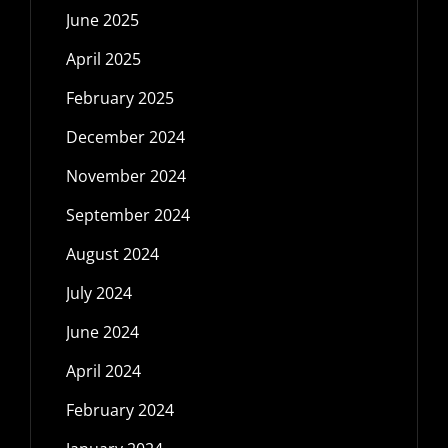
June 2025
April 2025
February 2025
December 2024
November 2024
September 2024
August 2024
July 2024
June 2024
April 2024
February 2024