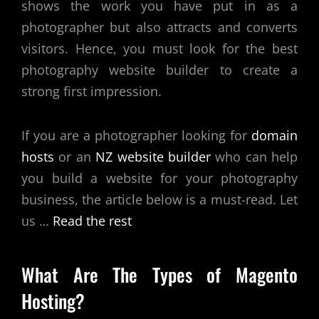
shows the work you have put in as a
photographer but also attracts and converts
visitors. Hence, you must look for the
best
photography website builder
to create a
strong first impression.
If you are a photographer looking for
domain
hosts
or an
NZ website builder
who can help
you build a website for your photography
business, the article below is a must-read. Let
us
…
Read the rest
What Are The Types of Magento
Hosting?