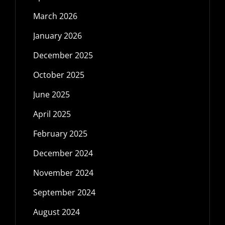
March 2026
January 2026
December 2025
October 2025
June 2025
April 2025
February 2025
December 2024
November 2024
September 2024
August 2024