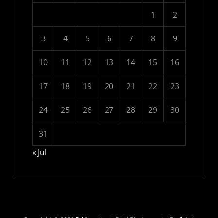
1
2
3
4
5
6
7
8
9
10
11
12
13
14
15
16
17
18
19
20
21
22
23
24
25
26
27
28
29
30
31
« Jul