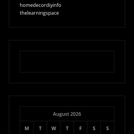
homedecordiyinfo
thelearningspace
August 2026
M
T
W
T
F
S
S