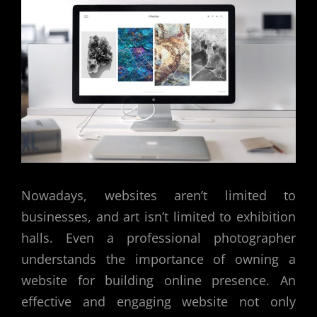
Nowadays, websites aren’t limited to
businesses, and art isn’t limited to exhibition
halls. Even a professional photographer
understands the importance of owning a
website for building online presence. An
effective and engaging website not only