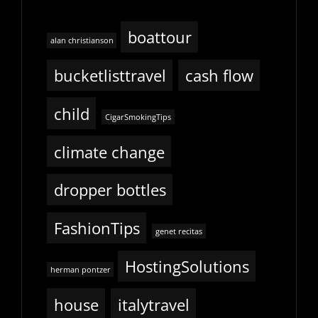
boattour
alan christianson
bucketlisttravel
cash flow
child
CigarSmokingTips
climate change
dropper bottles
FashionTips
genet recitas
HostingSolutions
herman pontzer
house
italytravel