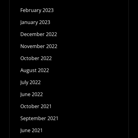
February 2023
January 2023
December 2022
November 2022
October 2022
August 2022
July 2022
June 2022
October 2021
September 2021
June 2021