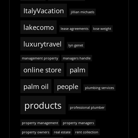
ItalyVacation
jillian michaels
lakecomo
lease agreements
lose weight
luxurytravel
lyn genet
management property
managers handle
online store
palm
palm oil
people
plumbing services
products
professional plumber
property management
property managers
property owners
real estate
rent collection