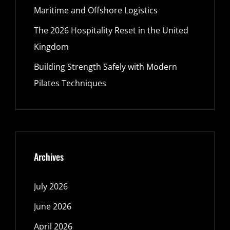
Maritime and Offshore Logistics
The 2026 Hospitality Reset in the United
Kingdom
Building Strength Safely with Modern
Pilates Techniques
Archives
July 2026
June 2026
April 2026