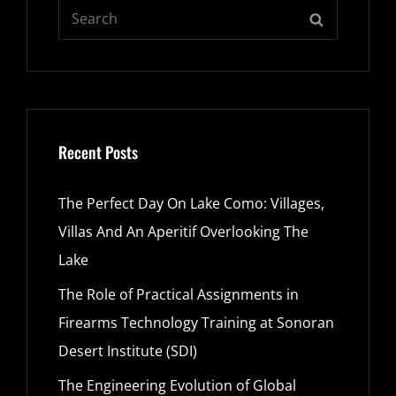
Search
SEARCH
for:
Recent Posts
The Perfect Day On Lake Como: Villages,
Villas And An Aperitif Overlooking The
Lake
The Role of Practical Assignments in
Firearms Technology Training at Sonoran
Desert Institute (SDI)
The Engineering Evolution of Global