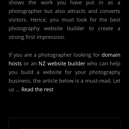
shows the work you have put in as a
photographer but also attracts and converts
visitors. Hence, you must look for the
best
photography website builder
to create a
strong first impression.
If you are a photographer looking for
domain
hosts
or an
NZ website builder
who can help
you build a website for your photography
business, the article below is a must-read. Let
us
…
Read the rest