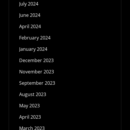
July 2024
June 2024
April 2024
February 2024
January 2024
December 2023
November 2023
September 2023
August 2023
May 2023
April 2023
March 2023