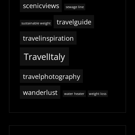
scenicviews
sewage line
travelguide
sustainable weight
travelinspiration
TravelItaly
travelphotography
wanderlust
water heater
weight loss