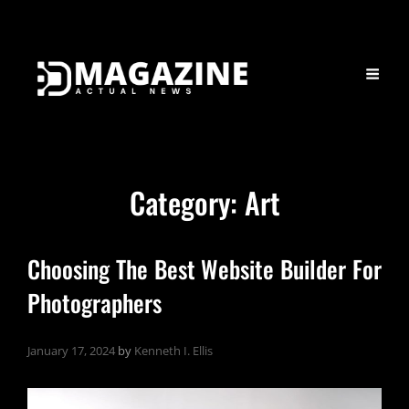
Category:
Art
Choosing The Best Website Builder For
Photographers
January 17, 2024
by
Kenneth I. Ellis