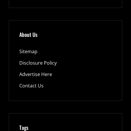
About Us
Sitemap
Disclosure Policy
Advertise Here
Contact Us
Tags