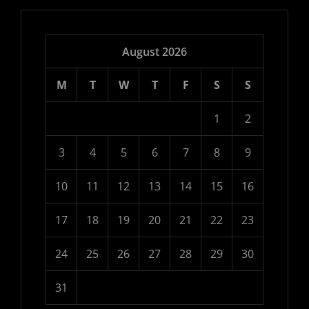
August 2026
M
T
W
T
F
S
S
1
2
3
4
5
6
7
8
9
10
11
12
13
14
15
16
17
18
19
20
21
22
23
24
25
26
27
28
29
30
31