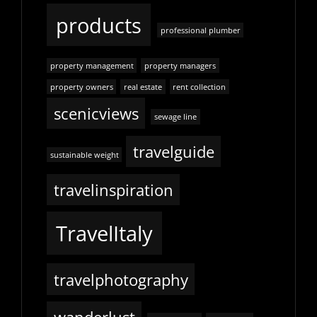
products
professional plumber
property management
property managers
property owners
real estate
rent collection
scenicviews
sewage line
travelguide
sustainable weight
travelinspiration
TravelItaly
travelphotography