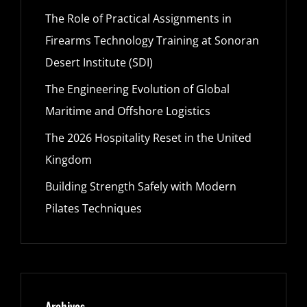
The Role of Practical Assignments in
Firearms Technology Training at Sonoran
Desert Institute (SDI)
The Engineering Evolution of Global
Maritime and Offshore Logistics
The 2026 Hospitality Reset in the United
Kingdom
Building Strength Safely with Modern
Pilates Techniques
Archives