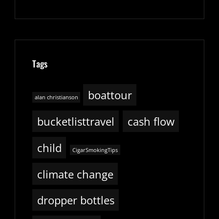
Tags
boattour
alan christianson
bucketlisttravel
cash flow
child
CigarSmokingTips
climate change
dropper bottles