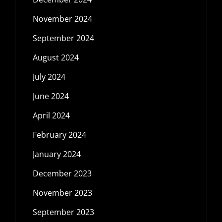
November 2024
September 2024
August 2024
July 2024
June 2024
April 2024
February 2024
January 2024
December 2023
November 2023
September 2023