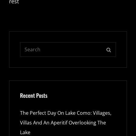
rest
Search
SEARCH
for:
Recent Posts
The Perfect Day On Lake Como: Villages,
Villas And An Aperitif Overlooking The
Lake