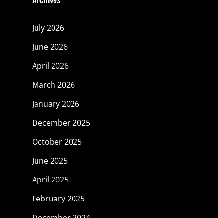
July 2026
June 2026
April 2026
March 2026
January 2026
December 2025
October 2025
June 2025
April 2025
February 2025
December 2024