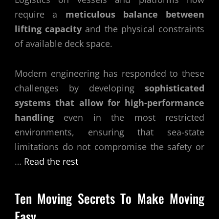
require a
meticulous balance between
lifting capacity
and the physical constraints
of available deck space.
Modern engineering has responded to these
challenges by developing
sophisticated
systems that allow for high-performance
handling
even in the most restricted
environments, ensuring that sea-state
limitations do not compromise the safety or
…
Read the rest
Ten Moving Secrets To Make Moving
Easy