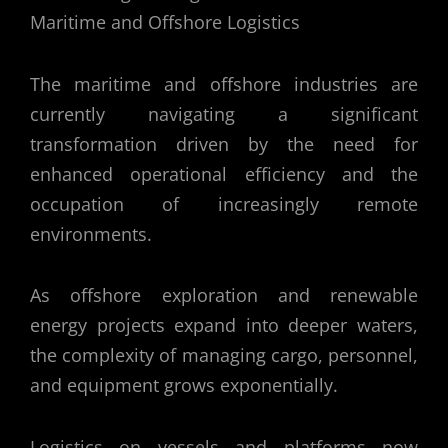
The maritime and offshore industries are
currently navigating a significant
transformation driven by the need for
enhanced operational efficiency and the
occupation of increasingly remote
environments.
As offshore exploration and renewable
energy projects expand into deeper waters,
the complexity of managing cargo, personnel,
and equipment grows exponentially.
Logistics on vessels and platforms now