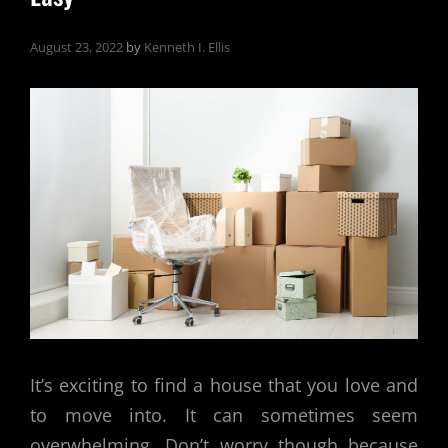
August 23, 2022
by
Kenneth I. Ellis
It’s exciting to find a house that you love and
to move into. It can sometimes seem
overwhelming. Don’t worry though because