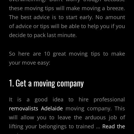
these moving tips will make moving a breeze.
The best advice is to start early. No amount
of advice or tips will be able to help you if you
decide to pack last minute.
So here are 10 great moving tips to make
your move easy:
1. Get a moving company
It is a good idea to hire professional
removalists Adelaide
moving company. This
will allow you to leave the arduous job of
lifting your belongings to trained
…
Read the