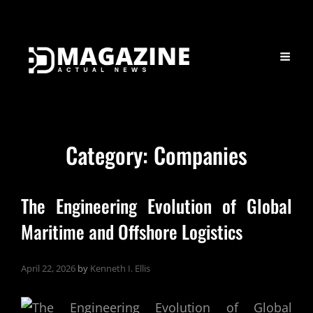
Category:
Companies
The Engineering Evolution of Global
Maritime and Offshore Logistics
April 22, 2026
by
Kenneth I. Ellis