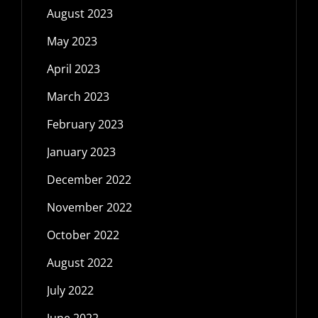
August 2023
May 2023
April 2023
March 2023
February 2023
January 2023
December 2022
November 2022
October 2022
August 2022
July 2022
June 2022