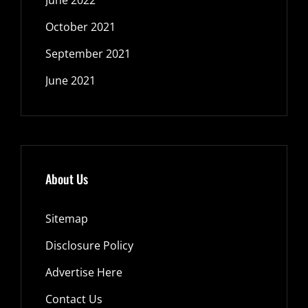
October 2021
September 2021
June 2021
About Us
Sitemap
Disclosure Policy
Advertise Here
Contact Us