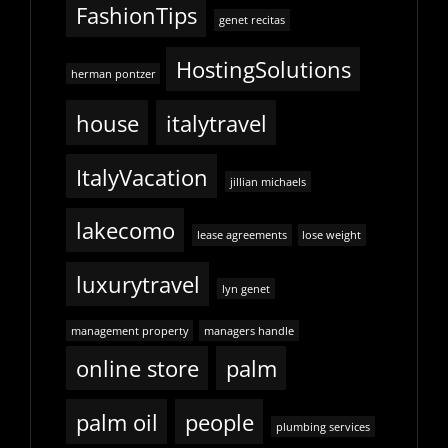
FashionTips
genet recitas
HostingSolutions
herman pontzer
house
italytravel
ItalyVacation
jillian michaels
lakecomo
lease agreements
lose weight
luxurytravel
lyn genet
management property
managers handle
online store
palm
palm oil
people
plumbing services