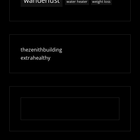
wanderlust
water heater
weight loss
thezenithbuilding
extrahealthy