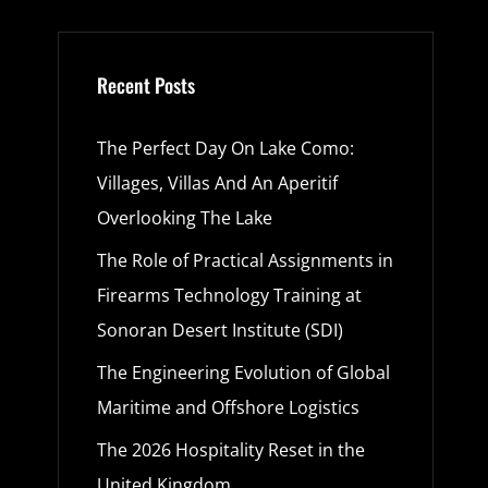
Recent Posts
The Perfect Day On Lake Como:
Villages, Villas And An Aperitif
Overlooking The Lake
The Role of Practical Assignments in
Firearms Technology Training at
Sonoran Desert Institute (SDI)
The Engineering Evolution of Global
Maritime and Offshore Logistics
The 2026 Hospitality Reset in the
United Kingdom