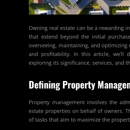
Owning real estate can be a rewarding in
that extend beyond the initial purcha
overseeing, maintaining, and optimizing r
and profitability. In this article, we’l
exploring its significance, services, and t
Defining Property Manage
Property management involves the admin
estate properties on behalf of owners.
of tasks that aim to maximize the propert