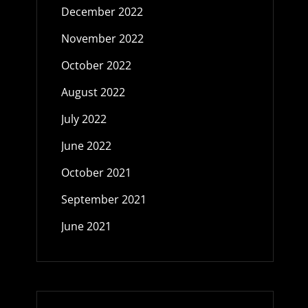
December 2022
November 2022
October 2022
August 2022
July 2022
June 2022
October 2021
September 2021
June 2021