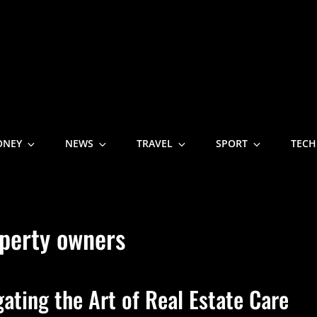
NE
ONEY
NEWS
TRAVEL
SPORT
TECH
perty owners
ting the Art of Real Estate Care