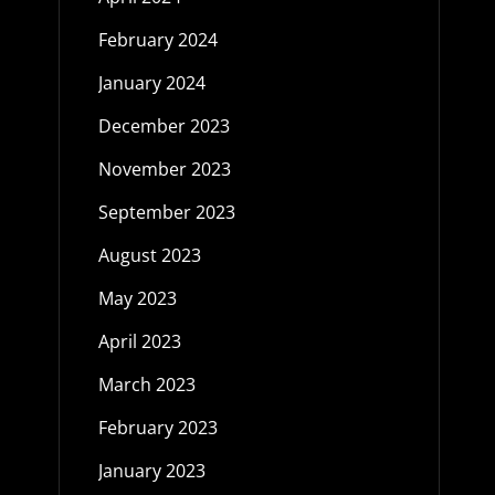
February 2024
January 2024
December 2023
November 2023
September 2023
August 2023
May 2023
April 2023
March 2023
February 2023
January 2023