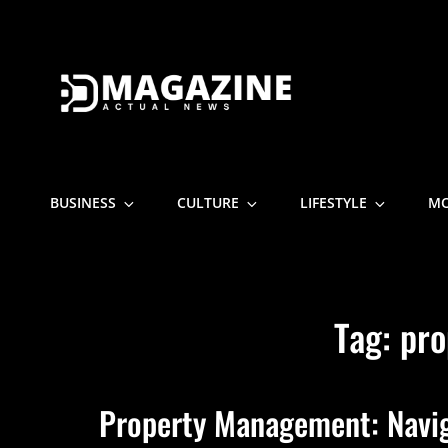
D MAGAZI
Actual News
BUSINESS
CULTURE
LIFESTYLE
M
Tag:
pro
Property Management: Naviga