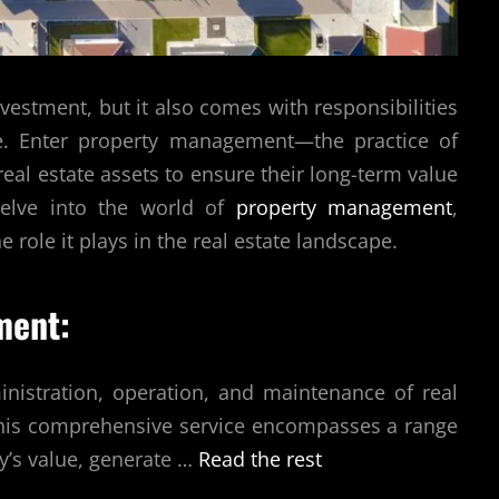
vestment, but it also comes with responsibilities
se. Enter property management—the practice of
eal estate assets to ensure their long-term value
l delve into the world of
property management
,
he role it plays in the real estate landscape.
ment:
istration, operation, and maintenance of real
 This comprehensive service encompasses a range
y’s value, generate
…
Read the rest