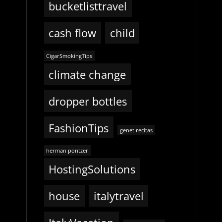
bucketlisttravel
cash flow
child
CigarSmokingTips
climate change
dropper bottles
FashionTips
genet recitas
herman pontzer
HostingSolutions
house
italytravel