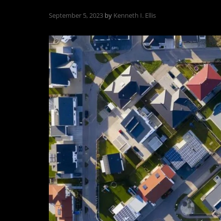
September 5, 2023
by
Kenneth I. Ellis