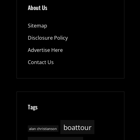
About Us
Sitemap
Disclosure Policy
Advertise Here
Contact Us
Tags
boattour
alan christianson