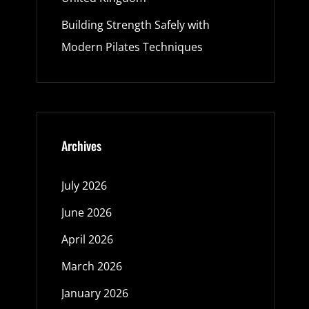
Building Strength Safely with
Modern Pilates Techniques
Archives
July 2026
June 2026
April 2026
March 2026
January 2026