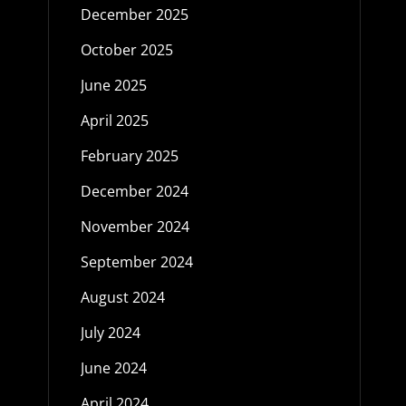
December 2025
October 2025
June 2025
April 2025
February 2025
December 2024
November 2024
September 2024
August 2024
July 2024
June 2024
April 2024