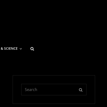
SEARCH
 & SCIENCE
Search
SEARCH
for: