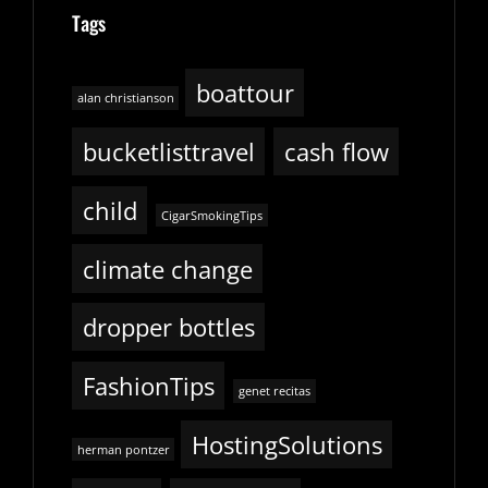
Tags
boattour
alan christianson
bucketlisttravel
cash flow
child
CigarSmokingTips
climate change
dropper bottles
FashionTips
genet recitas
HostingSolutions
herman pontzer