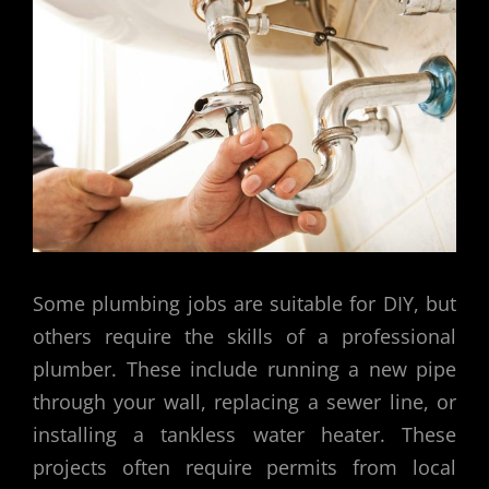
Some plumbing jobs are suitable for DIY, but
others require the skills of a professional
plumber. These include running a new pipe
through your wall, replacing a sewer line, or
installing a tankless water heater. These
projects often require permits from local