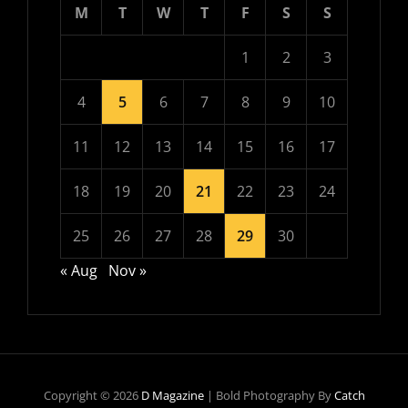
M
T
W
T
F
S
S
1
2
3
4
5
6
7
8
9
10
11
12
13
14
15
16
17
18
19
20
21
22
23
24
25
26
27
28
29
30
« Aug
Nov »
Copyright © 2026
D Magazine
|
Bold Photography By
Catch