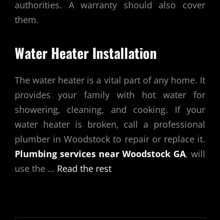
authorities. A warranty should also cover
them.
Water Heater Installation
The water heater is a vital part of any home. It
provides your family with hot water for
showering, cleaning, and cooking. If your
water heater is broken, call a professional
plumber in Woodstock to repair or replace it.
Plumbing services near Woodstock GA
, will
use the …
Read the rest