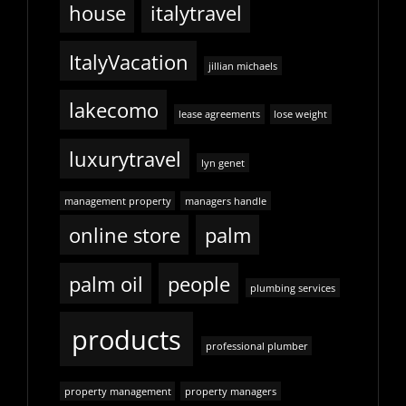
house
italytravel
ItalyVacation
jillian michaels
lakecomo
lease agreements
lose weight
luxurytravel
lyn genet
management property
managers handle
online store
palm
palm oil
people
plumbing services
products
professional plumber
property management
property managers