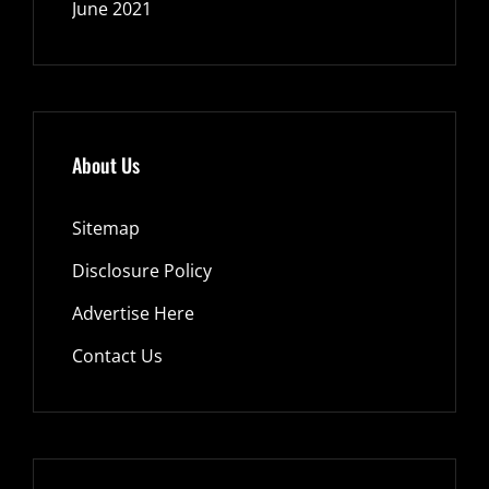
June 2021
About Us
Sitemap
Disclosure Policy
Advertise Here
Contact Us