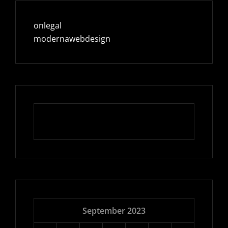
onlegal
modernawebdesign
September 2023