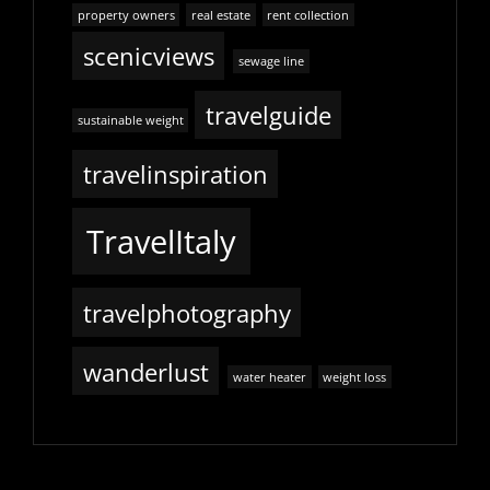
property owners
real estate
rent collection
scenicviews
sewage line
travelguide
sustainable weight
travelinspiration
TravelItaly
travelphotography
wanderlust
water heater
weight loss