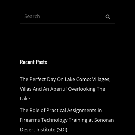
Search
SEARCH
for:
Recent Posts
The Perfect Day On Lake Como: Villages,
Villas And An Aperitif Overlooking The
Lake
The Role of Practical Assignments in
Firearms Technology Training at Sonoran
Desert Institute (SDI)