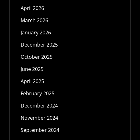
April 2026
March 2026
January 2026
December 2025
October 2025
June 2025
April 2025
February 2025
December 2024
November 2024
September 2024