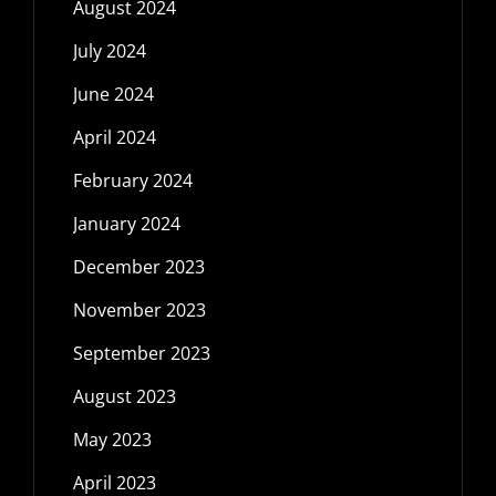
August 2024
July 2024
June 2024
April 2024
February 2024
January 2024
December 2023
November 2023
September 2023
August 2023
May 2023
April 2023