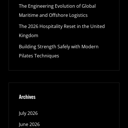
The Engineering Evolution of Global
Maritime and Offshore Logistics
The 2026 Hospitality Reset in the United
Kingdom
Building Strength Safely with Modern
Pilates Techniques
Archives
July 2026
June 2026