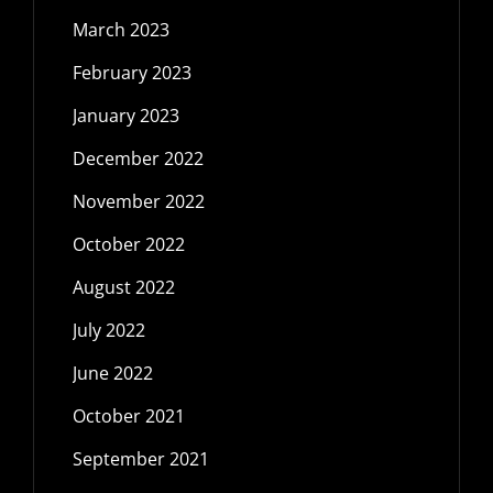
March 2023
February 2023
January 2023
December 2022
November 2022
October 2022
August 2022
July 2022
June 2022
October 2021
September 2021