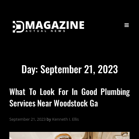
Day:
September 21, 2023
What To Look For In Good Plumbing
Services Near Woodstock Ga
September 21, 2023
by
Kenneth I. Ellis