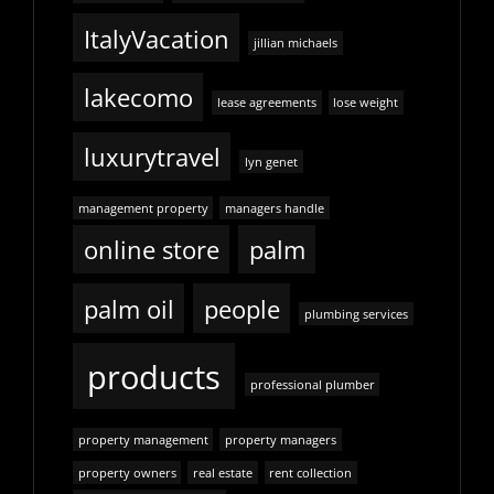
ItalyVacation
jillian michaels
lakecomo
lease agreements
lose weight
luxurytravel
lyn genet
management property
managers handle
online store
palm
palm oil
people
plumbing services
products
professional plumber
property management
property managers
property owners
real estate
rent collection