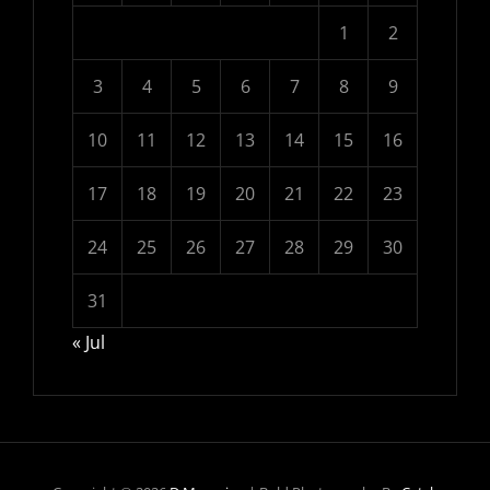
1
2
3
4
5
6
7
8
9
10
11
12
13
14
15
16
17
18
19
20
21
22
23
24
25
26
27
28
29
30
31
« Jul