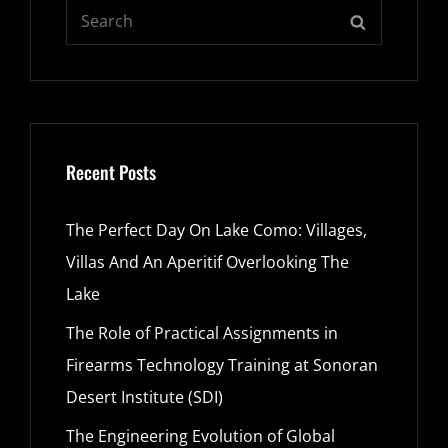
Search
SEARCH
for:
Recent Posts
The Perfect Day On Lake Como: Villages,
Villas And An Aperitif Overlooking The
Lake
The Role of Practical Assignments in
Firearms Technology Training at Sonoran
Desert Institute (SDI)
The Engineering Evolution of Global