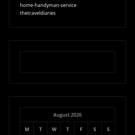
home-handyman-service
thetraveldiaries
August 2026
M
T
W
T
F
S
S