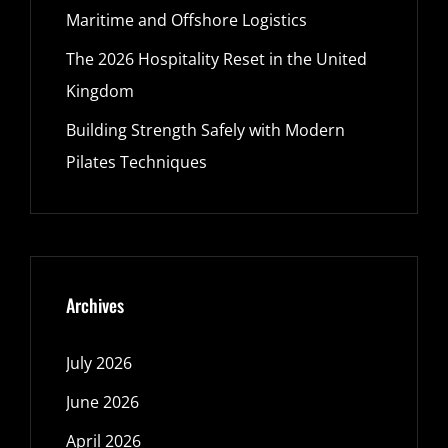
Maritime and Offshore Logistics
The 2026 Hospitality Reset in the United
Kingdom
Building Strength Safely with Modern
Pilates Techniques
Archives
July 2026
June 2026
April 2026