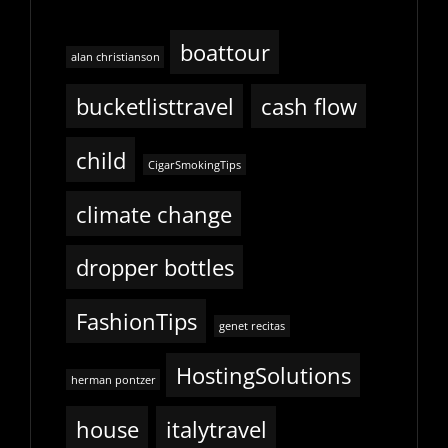
boattour
alan christianson
bucketlisttravel
cash flow
child
CigarSmokingTips
climate change
dropper bottles
FashionTips
genet recitas
HostingSolutions
herman pontzer
house
italytravel