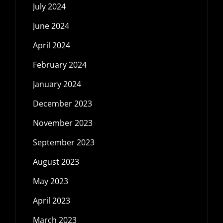
July 2024
June 2024
April 2024
February 2024
January 2024
December 2023
November 2023
September 2023
August 2023
May 2023
April 2023
March 2023