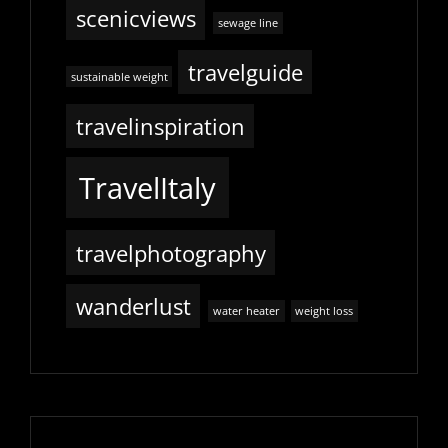
scenicviews
sewage line
travelguide
sustainable weight
travelinspiration
TravelItaly
travelphotography
wanderlust
water heater
weight loss