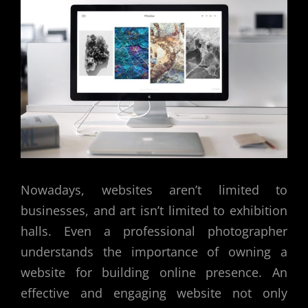
Nowadays, websites aren’t limited to
businesses, and art isn’t limited to exhibition
halls. Even a professional photographer
understands the importance of owning a
website for building online presence. An
effective and engaging website not only