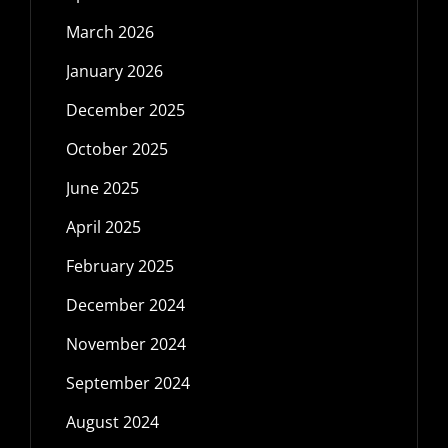
March 2026
January 2026
December 2025
October 2025
June 2025
April 2025
February 2025
December 2024
November 2024
September 2024
August 2024