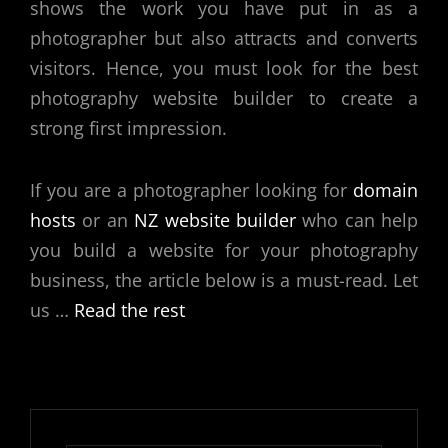
shows the work you have put in as a
photographer but also attracts and converts
visitors. Hence, you must look for the
best
photography website builder
to create a
strong first impression.
If you are a photographer looking for
domain
hosts
or an
NZ website builder
who can help
you build a website for your photography
business, the article below is a must-read. Let
us
…
Read the rest