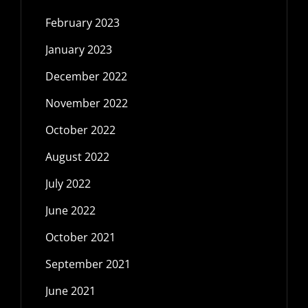
February 2023
January 2023
December 2022
November 2022
October 2022
August 2022
July 2022
June 2022
October 2021
September 2021
June 2021