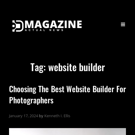
Tag:
website builder
Choosing The Best Website Builder For
Photographers
January 17, 2024
by
Kenneth I. Ellis