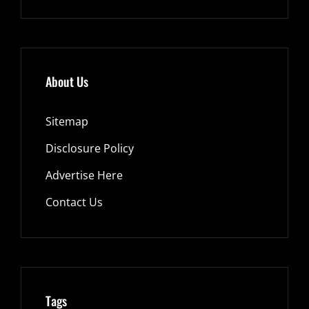
About Us
Sitemap
Disclosure Policy
Advertise Here
Contact Us
Tags