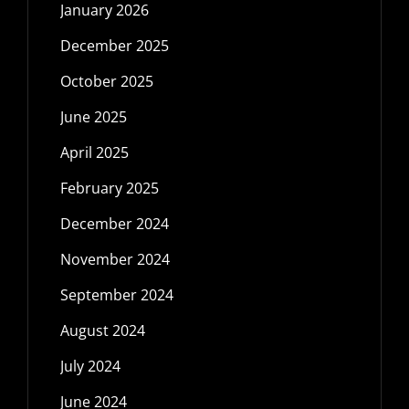
January 2026
December 2025
October 2025
June 2025
April 2025
February 2025
December 2024
November 2024
September 2024
August 2024
July 2024
June 2024