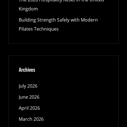
Kingdom
Building Strength Safely with Modern
Pilates Techniques
Archives
July 2026
June 2026
April 2026
March 2026