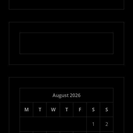
August 2026
M
T
W
T
F
S
S
1
2