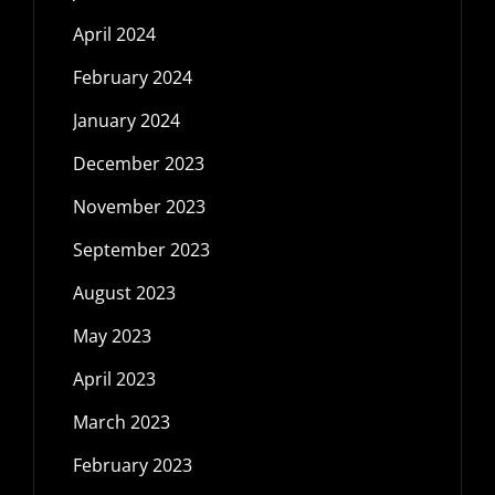
April 2024
February 2024
January 2024
December 2023
November 2023
September 2023
August 2023
May 2023
April 2023
March 2023
February 2023