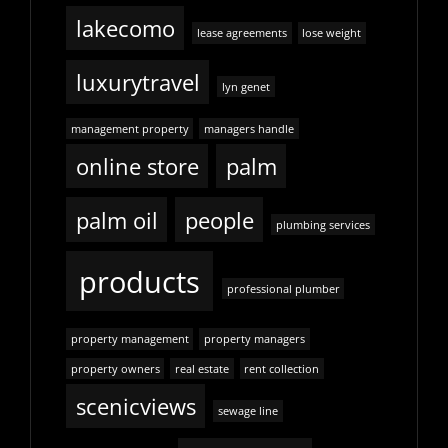
lakecomo
lease agreements
lose weight
luxurytravel
lyn genet
management property
managers handle
online store
palm
palm oil
people
plumbing services
products
professional plumber
property management
property managers
property owners
real estate
rent collection
scenicviews
sewage line