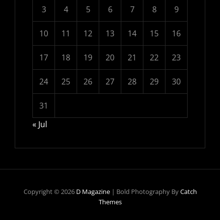
3
4
5
6
7
8
9
10
11
12
13
14
15
16
17
18
19
20
21
22
23
24
25
26
27
28
29
30
31
« Jul
Copyright © 2026
D Magazine
|
Bold Photography By
Catch
Themes