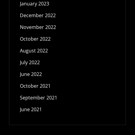
January 2023
December 2022
November 2022
October 2022
August 2022
July 2022
June 2022
October 2021
September 2021
June 2021