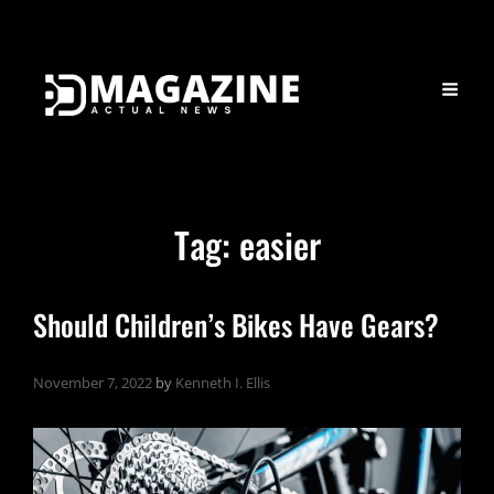
Tag:
easier
Should Children’s Bikes Have Gears?
November 7, 2022
by
Kenneth I. Ellis