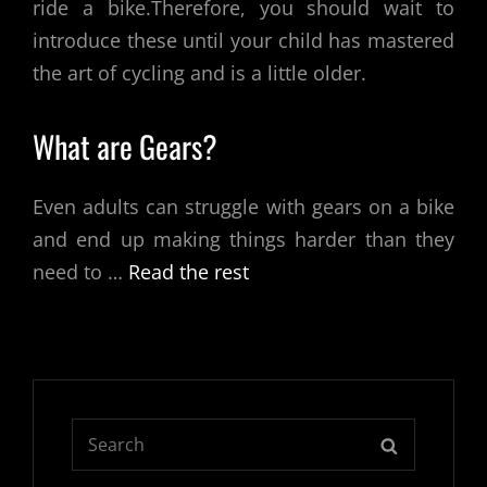
ride a bike.Therefore, you should wait to
introduce these until your child has mastered
the art of cycling and is a little older.
What are Gears?
Even adults can struggle with gears on a bike
and end up making things harder than they
need to
…
Read the rest
Search
SEARCH
for: