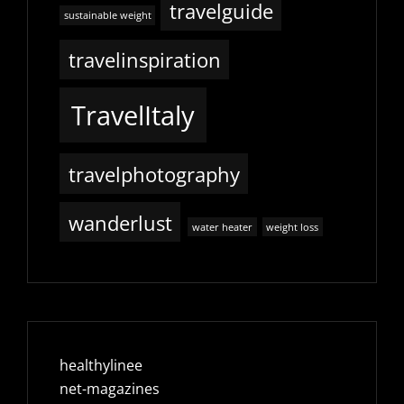
travelguide
sustainable weight
travelinspiration
TravelItaly
travelphotography
wanderlust
water heater
weight loss
healthylinee
net-magazines