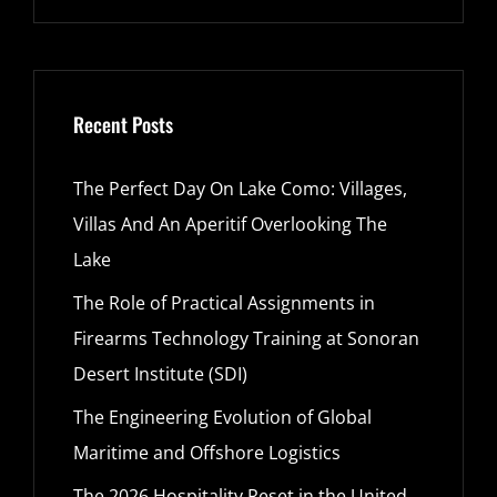
Recent Posts
The Perfect Day On Lake Como: Villages,
Villas And An Aperitif Overlooking The
Lake
The Role of Practical Assignments in
Firearms Technology Training at Sonoran
Desert Institute (SDI)
The Engineering Evolution of Global
Maritime and Offshore Logistics
The 2026 Hospitality Reset in the United