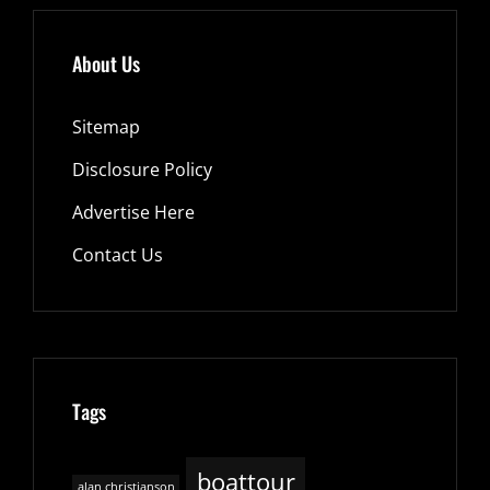
About Us
Sitemap
Disclosure Policy
Advertise Here
Contact Us
Tags
boattour
alan christianson