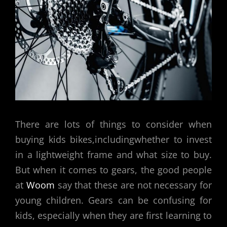
There are lots of things to consider when
buying kids bikes,includingwhether to invest
in a lightweight frame and what size to buy.
But when it comes to gears, the good people
at
Woom
say that these are not necessary for
young children. Gears can be confusing for
kids, especially when they are first learning to