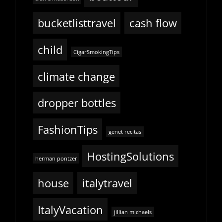
bucketlisttravel
cash flow
child
CigarSmokingTips
climate change
dropper bottles
FashionTips
genet recitas
HostingSolutions
herman pontzer
house
italytravel
ItalyVacation
jillian michaels