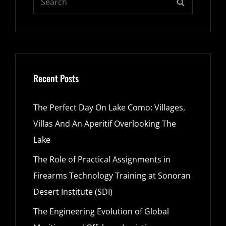
SEARCH
for:
Recent Posts
The Perfect Day On Lake Como: Villages,
Villas And An Aperitif Overlooking The
Lake
The Role of Practical Assignments in
Firearms Technology Training at Sonoran
Desert Institute (SDI)
The Engineering Evolution of Global