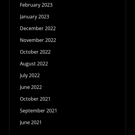
February 2023
January 2023
December 2022
November 2022
October 2022
August 2022
July 2022
June 2022
October 2021
September 2021
June 2021