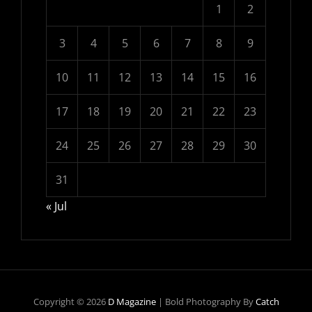
1
2
3
4
5
6
7
8
9
10
11
12
13
14
15
16
17
18
19
20
21
22
23
24
25
26
27
28
29
30
31
« Jul
Copyright © 2026
D Magazine
|
Bold Photography By
Catch