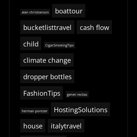
boattour
alan christianson
bucketlisttravel
cash flow
child
CigarSmokingTips
climate change
dropper bottles
FashionTips
genet recitas
HostingSolutions
herman pontzer
house
italytravel