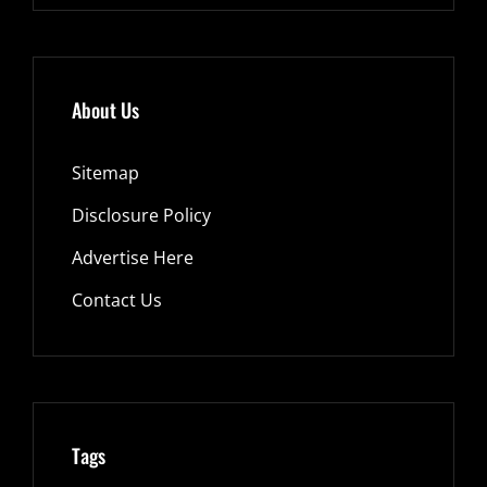
About Us
Sitemap
Disclosure Policy
Advertise Here
Contact Us
Tags