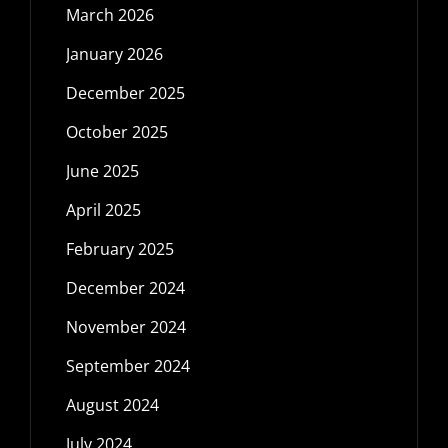
March 2026
January 2026
December 2025
October 2025
June 2025
April 2025
February 2025
December 2024
November 2024
September 2024
August 2024
July 2024