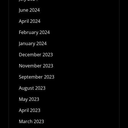
June 2024
April 2024
February 2024
January 2024
December 2023
November 2023
September 2023
August 2023
May 2023
April 2023
March 2023