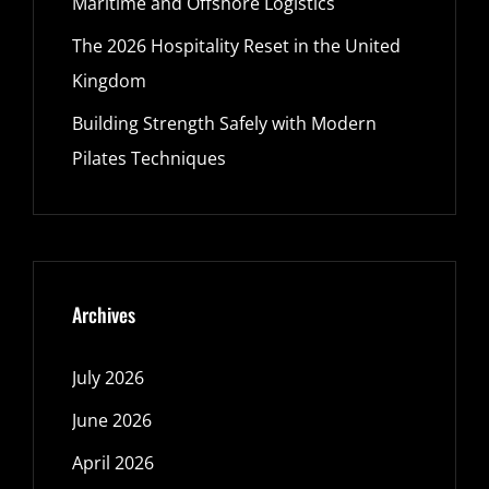
Maritime and Offshore Logistics
The 2026 Hospitality Reset in the United
Kingdom
Building Strength Safely with Modern
Pilates Techniques
Archives
July 2026
June 2026
April 2026