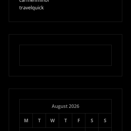
travelquick
August 2026
M
T
W
T
F
S
S