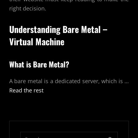
right decision.
Understanding
Bare Metal –
Virtual Machine
What is Bare Metal?
A bare metal is a dedicated server, which is
…
Read the rest
Search