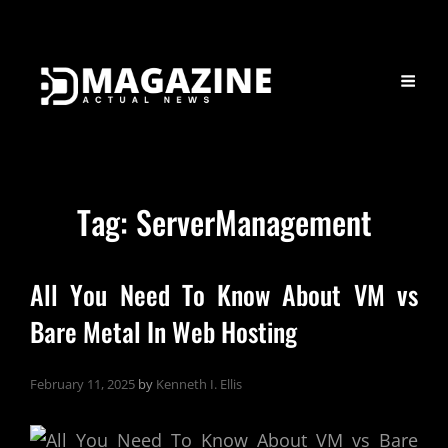
Tag:
ServerManagement
All You Need To Know About VM vs
Bare Metal In Web Hosting
February 11, 2025
by
Kenneth I. Ellis