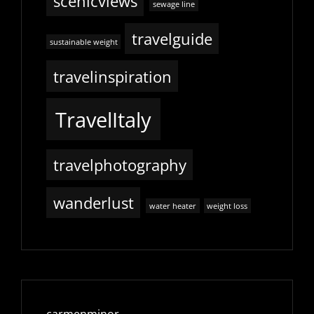
scenicviews
sewage line
travelguide
sustainable weight
travelinspiration
TravelItaly
travelphotography
wanderlust
water heater
weight loss
carmenminor