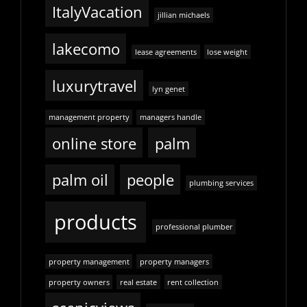
ItalyVacation
jillian michaels
lakecomo
lease agreements
lose weight
luxurytravel
lyn genet
management property
managers handle
online store
palm
palm oil
people
plumbing services
products
professional plumber
property management
property managers
property owners
real estate
rent collection