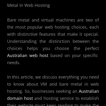
Bare metal and virtual machines are two of
the most popular web hosting choices, each
with distinctive features that make it special.
Understanding the distinction between the
choices helps you choose the perfect
Australian web host
based on your specific
needs.
In this article, we discuss everything you need
to know about VM and bare metal in web
hosting. So, businesses seeking an
Australian
domain host
and hosting service to establish
their website must keep reading to make the