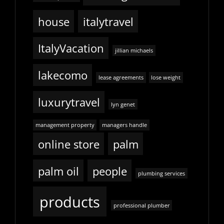
house
italytravel
ItalyVacation
jillian michaels
lakecomo
lease agreements
lose weight
luxurytravel
lyn genet
management property
managers handle
online store
palm
palm oil
people
plumbing services
products
professional plumber