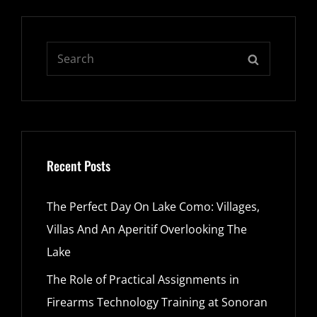
Search
SEARCH
for:
Recent Posts
The Perfect Day On Lake Como: Villages,
Villas And An Aperitif Overlooking The
Lake
The Role of Practical Assignments in
Firearms Technology Training at Sonoran