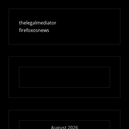
thelegalmediator
firefoxosnews
August 2026