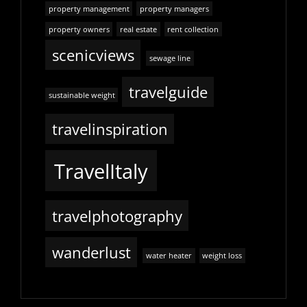
property management
property managers
property owners
real estate
rent collection
scenicviews
sewage line
travelguide
sustainable weight
travelinspiration
TravelItaly
travelphotography
wanderlust
water heater
weight loss