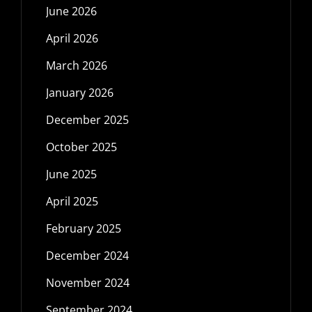
June 2026
April 2026
March 2026
January 2026
December 2025
October 2025
June 2025
April 2025
February 2025
December 2024
November 2024
September 2024