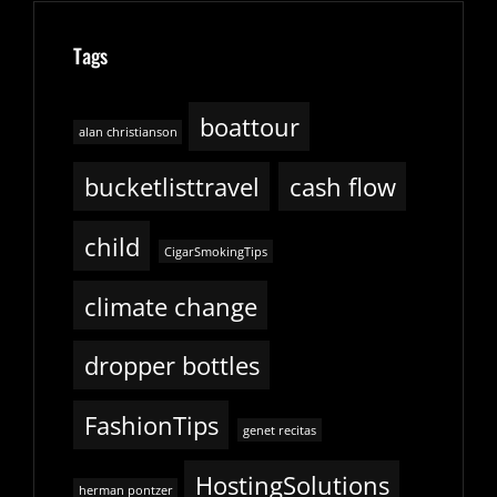
Tags
boattour
alan christianson
bucketlisttravel
cash flow
child
CigarSmokingTips
climate change
dropper bottles
FashionTips
genet recitas
HostingSolutions
herman pontzer