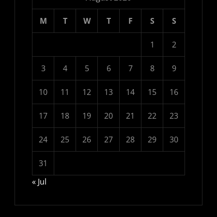
M
T
W
T
F
S
S
1
2
3
4
5
6
7
8
9
10
11
12
13
14
15
16
17
18
19
20
21
22
23
24
25
26
27
28
29
30
31
« Jul