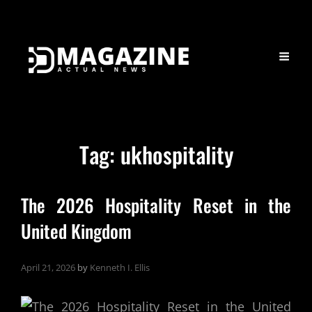
Tag:
ukhospitality
The 2026 Hospitality Reset in the
United Kingdom
April 21, 2026
by
Kenneth I. Ellis