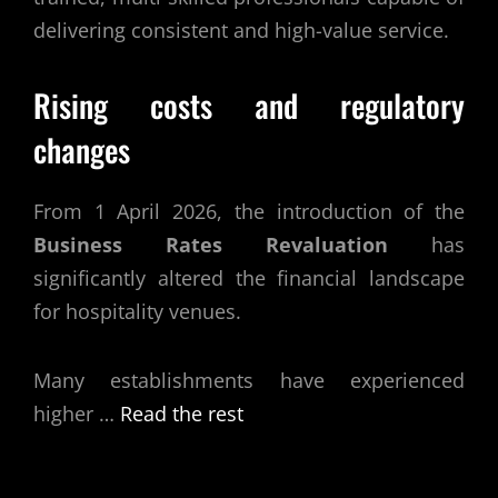
delivering consistent and high-value service.
Rising costs and regulatory
changes
From 1 April 2026, the introduction of the
Business Rates Revaluation
has
significantly altered the financial landscape
for hospitality venues.
Many establishments have experienced
higher …
Read the rest