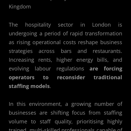
The hospitality sector in London is
undergoing a period of rapid transformation
as rising operational costs reshape business
strategies across bars and restaurants.
Increasing rents, higher energy bills, and
evolving labour regulations
are forcing
operators to reconsider traditional
staffing models
.
In this environment, a growing number of
businesses are shifting focus from staffing
volume to staff quality, prioritising highly
trained, multi-skilled professionals capable of