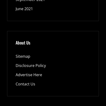
June 2021
About Us
Sitemap
Disclosure Policy
Advertise Here
Contact Us