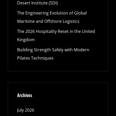
Desert Institute (SDI)
The Engineering Evolution of Global
Maritime and Offshore Logistics
The 2026 Hospitality Reset in the United
Kingdom
Building Strength Safely with Modern
Pilates Techniques
Archives
July 2026