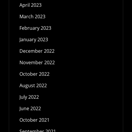
April 2023
March 2023
February 2023
January 2023
December 2022
November 2022
October 2022
August 2022
July 2022
June 2022
October 2021
September 2021