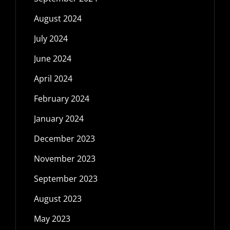
August 2024
July 2024
June 2024
April 2024
February 2024
January 2024
December 2023
November 2023
September 2023
August 2023
May 2023